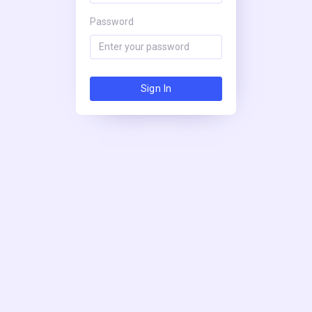
Password
Sign In