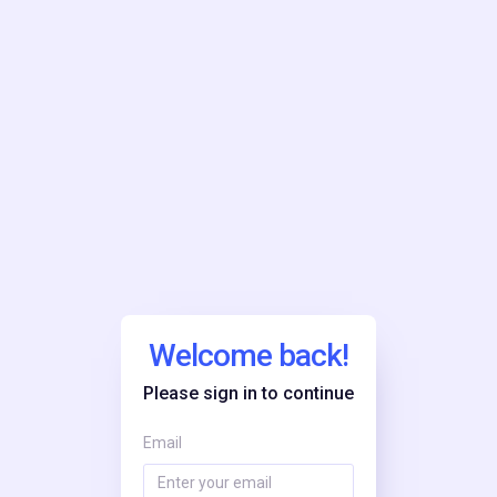
Welcome back!
Please sign in to continue
Email