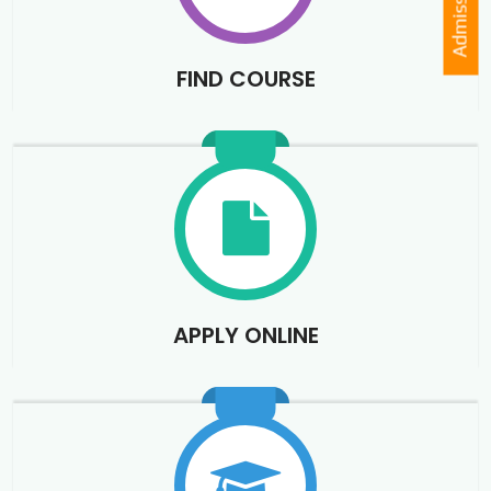
Admission
FIND COURSE
APPLY ONLINE