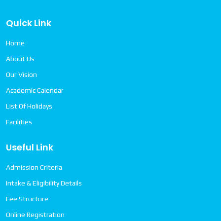
Quick Link
Home
About Us
Our Vision
Academic Calendar
List Of Holidays
Facilities
Useful Link
Admission Criteria
Intake & Eligibility Details
Fee Structure
Online Registration