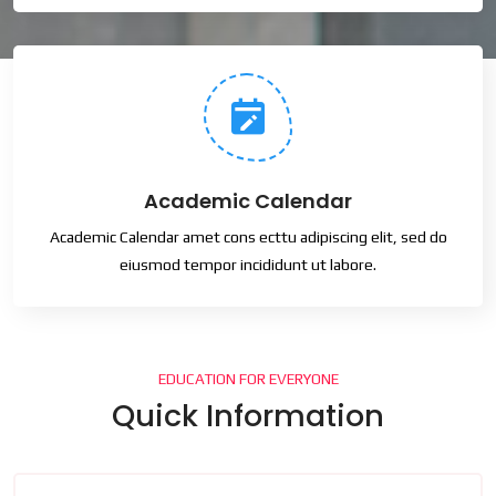
Academic Calendar
Academic Calendar amet cons ecttu adipiscing elit, sed do
eiusmod tempor incididunt ut labore.
EDUCATION FOR EVERYONE
Quick Information​