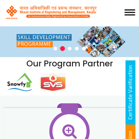
Our Program Partner
Certificate Varification