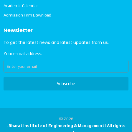
Academic Calendar
Admission Firm Download
Newsletter
To get the latest news and latest updates from us.
Your e-mail address:
Subscribe
2026
. Bharat Institute of Engineering & Management | All rights