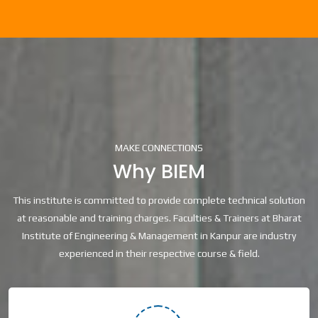
MAKE CONNECTIONS
Why BIEM
This institute is committed to provide complete technical solution
at reasonable and training charges. Faculties & Trainers at Bharat
Institute of Engineering & Management in Kanpur are industry
experienced in their respective course & field.