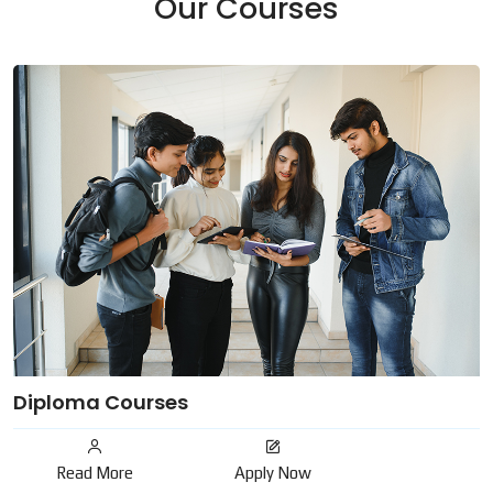
Our Courses
Diploma Courses
Read More
Apply Now