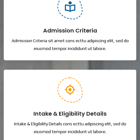
Admission Criteria
Admission Criteria sit amet cons ecttu adipiscing elit, sed do
eiusmod tempor incididunt ut labore.
Intake & Eligibility Details
Intake & Eligibility Details cons ecttu adipiscing elit, sed do
eiusmod tempor incididunt ut labore.