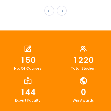
1
5
0
1
2
2
0
No. Of Courses
Total Student
1
4
4
0
Expert Faculty
Win Awards