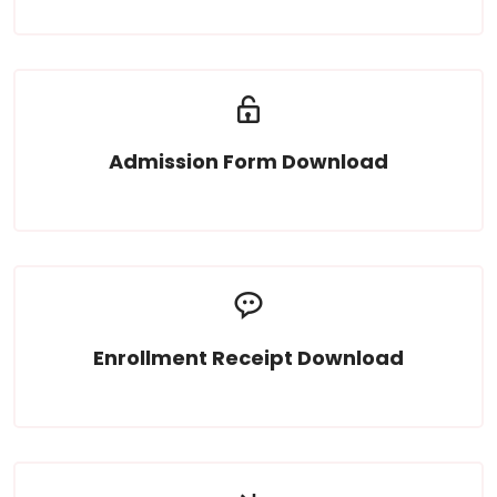
Admission Form Download
Read More
Enrollment Receipt Download
Read More