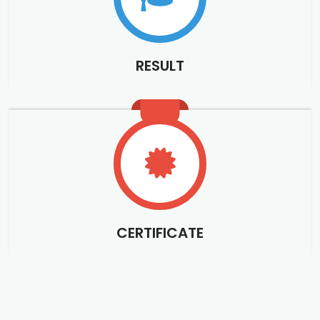
RESULT
CERTIFICATE