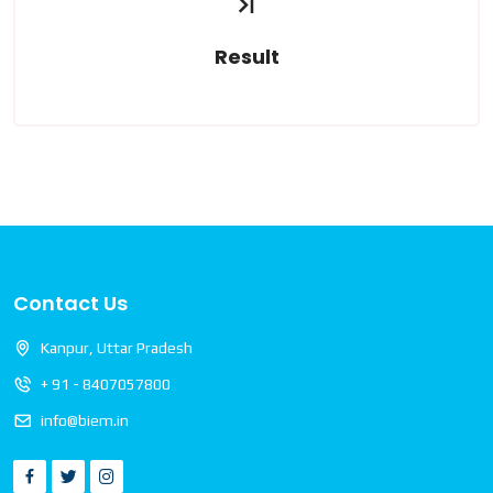
Result
Read More
Contact Us
Kanpur, Uttar Pradesh
+ 91 - 8407057800
info@biem.in