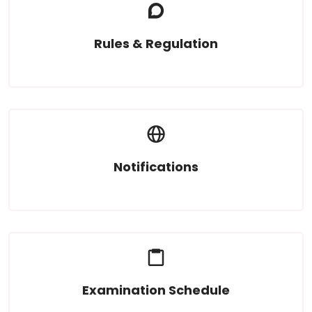
Rules & Regulation
Read More
Notifications
Read More
Examination Schedule
Read More