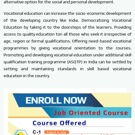
alternative option for the social and personal development.
Vocational education can increase the socio-economic development
of the developing country like India. Democratizing Vocational
Education by taking it to the doorsteps of the learners. Providing
access to quality education ton all those who seek it irrespective of
age, region or formal qualifications. Offering need-based vocational
programmes by giving vocational orientation to the courses.
Promoting and developing vocational education under additional skill
qualification training programme (ASQTP) in India can be settled by
setting and maintaining standards in skill based vocational
education in the country.