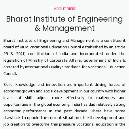
ABOUT BIEM
Bharat Institute of Engineering
& Management
Bharat Institute of Engineering and Management is a constituent
board of BIEM Vocational Education Council established by an article
29 & 30(1) constitution of India and incorporated under the
legislation of Ministry of Corporate Affairs, Government of India &
accreted by International Quality Standards for Vocational Education
Council.
Skills, knowledge and innovation are important driving forces of
economic growth and social development in our country with higher
levels of skill, adjust more effectively to challenges and
opportunities in the global economy. India has dad relatively strong
economic performance in the past decade. There have some
drawback to uphold the current situation of skill development and
job creation to overcome this pressure vocational education is the