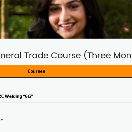
neral Trade Course (Three Mon
Courses
RC Welding “6G”
G”