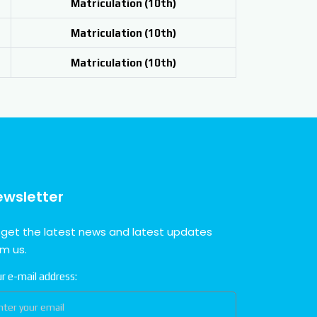
Matriculation (
10th)
Matriculation (
10th)
Matriculation (
10th)
ewsletter
 get the latest news and latest updates
om us.
r e-mail address: