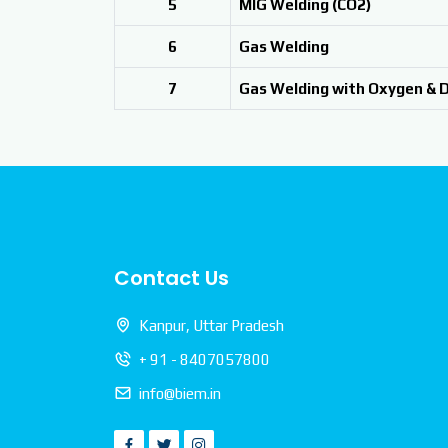
5
MIG Welding (CO2)
6
Gas Welding
7
Gas Welding with Oxygen & 
Contact Us
Kanpur, Uttar Pradesh
+ 91 - 8407057800
info@biem.in