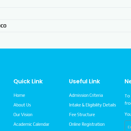
DCO
Quick Link
Useful Link
N
Home
Admission Criteria
To
fr
About Us
Intake & Eligibility Details
You
Our Vision
Fee Structure
Academic Calendar
Online Registration