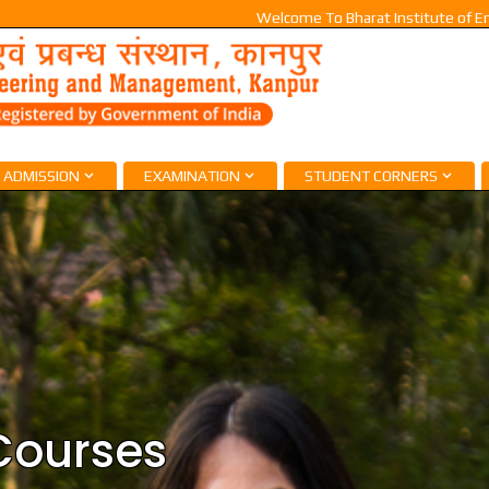
Welcome To Bharat Institute of Engineer
ADMISSION
EXAMINATION
STUDENT CORNERS
Courses