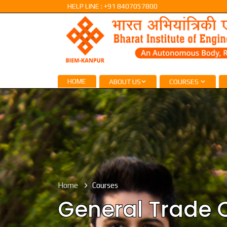
HELP LINE : +91 8407057800
HOME
ABOUT US
COURSES
Home
Courses
General Trade 