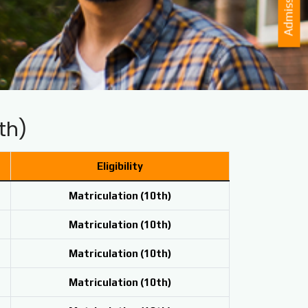
Admission
th)
Eligibility
Matriculation (
10th)
Matriculation (
10th)
Matriculation (
10th)
Matriculation (
10th)