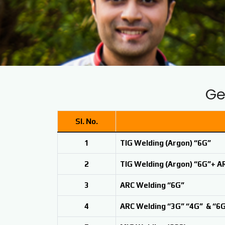
Ge
Sl. No.
1
TIG Welding (Argon) “6G”
2
TIG Welding (Argon) “6G”+ A
3
ARC Welding “6G”
4
ARC Welding “3G” “4G” & “6