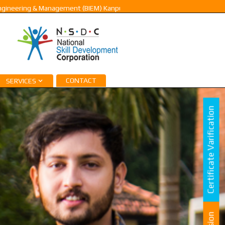
ing & Management (BIEM) Kanpur |
Pay Fee & Admission -2023. Contact:
CONTACT
SERVICES
Certificate Varification