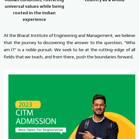
universal values while being
rooted in the Indian
experience
At the Bharat Institute of Engineering and Management, we believe
that the journey to discovering the answer to the question, “Who
am I?” is a noble pursuit. We seek to be at the cutting-edge of all
fields that we teach, and from there, push the boundaries forward.