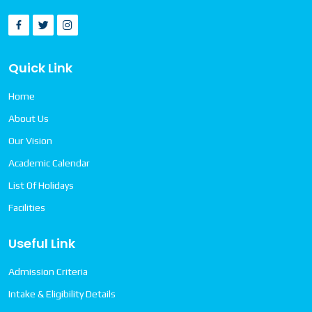
Quick Link
Home
About Us
Our Vision
Academic Calendar
List Of Holidays
Facilities
Useful Link
Admission Criteria
Intake & Eligibility Details