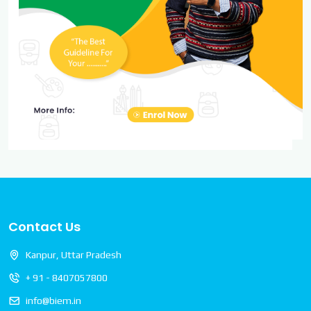
Contact Us
Kanpur, Uttar Pradesh
+ 91 - 8407057800
info@biem.in