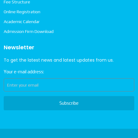
Fee Structure
Online Registration
Academic Calendar
Admission Firm Download
Newsletter
To get the latest news and latest updates from us.
Your e-mail address:
Subscribe