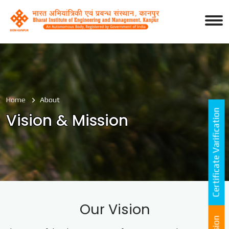
Home
About
Certificate Varification
Vision & Mission
Our Vision