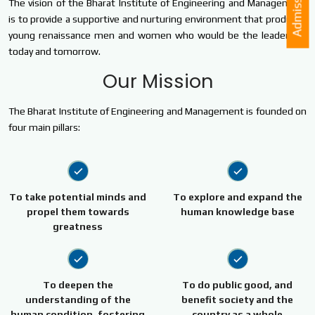
Admission
The vision of the Bharat Institute of Engineering and Management
is to provide a supportive and nurturing environment that produces
young renaissance men and women who would be the leaders of
today and tomorrow.
Our Mission
The Bharat Institute of Engineering and Management is founded on
four main pillars:
To take potential minds and
To explore and expand the
propel them towards
human knowledge base
greatness
To deepen the
To do public good, and
understanding of the
benefit society and the
human condition, fostering
country as a whole